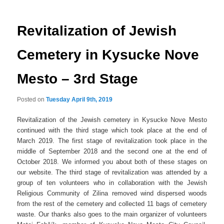
navigation
Revitalization of Jewish
Cemetery in Kysucke Nove
Mesto – 3rd Stage
Posted on
Tuesday April 9th, 2019
Revitalization of the Jewish cemetery in Kysucke Nove Mesto
continued with the third stage which took place at the end of
March 2019. The first stage of revitalization took place in the
middle of September 2018 and the second one at the end of
October 2018. We informed you about both of these stages on
our website. The third stage of revitalization was attended by a
group of ten volunteers who in collaboration with the Jewish
Religious Community of Zilina removed wind dispersed woods
from the rest of the cemetery and collected 11 bags of cemetery
waste. Our thanks also goes to the main organizer of volunteers