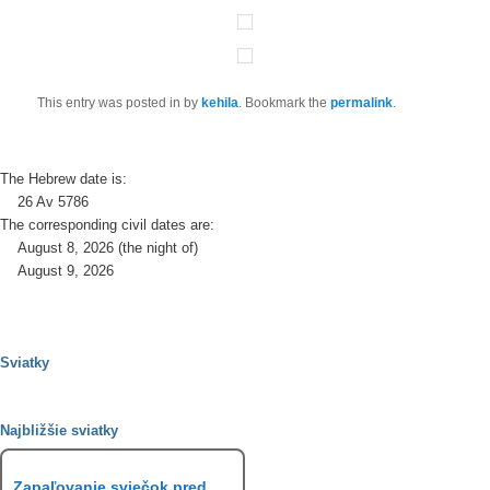
This entry was posted in
by
kehila
. Bookmark the
permalink
.
The Hebrew date is:
26 Av 5786
The corresponding civil dates are:
August 8, 2026 (the night of)
August 9, 2026
Sviatky
Najbližšie sviatky
Zapaľovanie sviečok pred