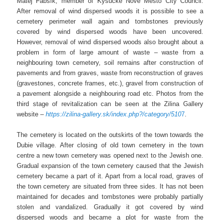
Matej Fabšík, member of Kysucke Nove Mesto City Council.
After removal of wind dispersed woods it is possible to see a
cemetery perimeter wall again and tombstones previously
covered by wind dispersed woods have been uncovered.
However, removal of wind dispersed woods also brought about a
problem in form of large amount of waste – waste from a
neighbouring town cemetery, soil remains after construction of
pavements and from graves, waste from reconstruction of graves
(gravestones, concrete frames, etc.), gravel from construction of
a pavement alongside a neighbouring road etc. Photos from the
third stage of revitalization can be seen at the Zilina Gallery
website –
https://zilina-gallery.sk/index.php?/category/510
7
.
The cemetery is located on the outskirts of the town towards the
Dubie village. After closing of old town cemetery in the town
centre a new town cemetery was opened next to the Jewish one.
Gradual expansion of the town cemetery caused that the Jewish
cemetery became a part of it. Apart from a local road, graves of
the town cemetery are situated from three sides. It has not been
maintained for decades and tombstones were probably partially
stolen and vandalized. Gradually it got covered by wind
dispersed woods and became a plot for waste from the