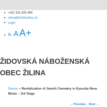
+421 911 620 484
zilina@kehilazilina.sk
Login
A+
A
A-
ŽIDOVSKÁ NÁBOŽENSKÁ
OBEC ŽILINA
Domov
»
Revitalization of Jewish Cemetery in Kysucke Nove
Mesto – 3rd Stage
Post
←
Previous
Next
→