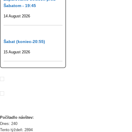
Šabatom - 19:45
14 August 2026
Šabat (koniec-20:55)
15 August 2026
Počítadlo návštev:
Dnes: 240
Tento týždeň: 2894