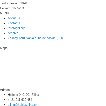
Tento mesiac: 3878
Celkom: 1635233
MENU
About us
Contacts
Photogallery
Archive
Zásady používania súborov cookie (EÚ)
Mapa
Adresa
Hollého 9, 01001 Žilina
+421 911 620 484
zilina@kehilazilina.sk