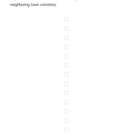
neighboring town cemetery.