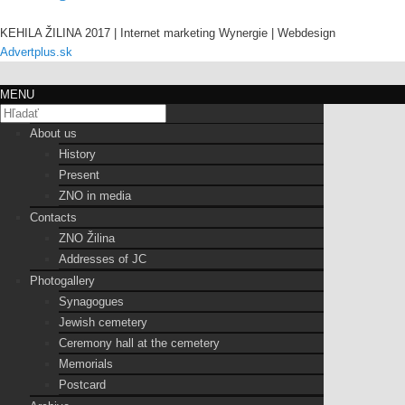
KEHILA ŽILINA 2017 | Internet marketing Wynergie | Webdesign
Advertplus.sk
MENU
About us
History
Present
ZNO in media
Contacts
ZNO Žilina
Addresses of JC
Photogallery
Synagogues
Jewish cemetery
Ceremony hall at the cemetery
Memorials
Postcard