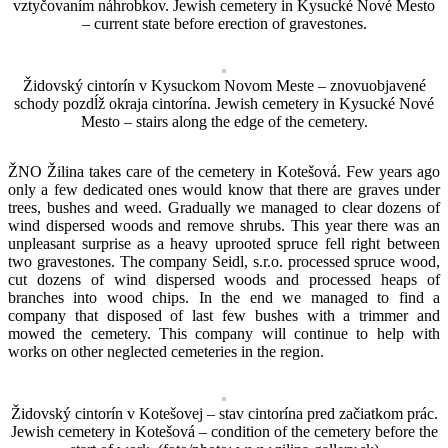
vztyčovaním náhrobkov. Jewish cemetery in Kysucké Nové Mesto
– current state before erection of gravestones.
Židovský cintorín v Kysuckom Novom Meste – znovuobjavené
schody pozdĺž okraja cintorína. Jewish cemetery in Kysucké Nové
Mesto – stairs along the edge of the cemetery.
ŽNO Žilina takes care of the cemetery in Kotešová. Few years ago
only a few dedicated ones would know that there are graves under
trees, bushes and weed. Gradually we managed to clear dozens of
wind dispersed woods and remove shrubs. This year there was an
unpleasant surprise as a heavy uprooted spruce fell right between
two gravestones. The company Seidl, s.r.o. processed spruce wood,
cut dozens of wind dispersed woods and processed heaps of
branches into wood chips. In the end we managed to find a
company that disposed of last few bushes with a trimmer and
mowed the cemetery. This company will continue to help with
works on other neglected cemeteries in the region.
Židovský cintorín v Kotešovej – stav cintorína pred začiatkom prác.
Jewish cemetery in Kotešová – condition of the cemetery before the