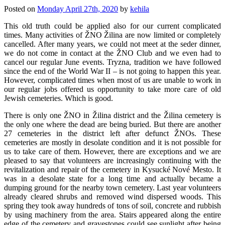
Posted on
Monday April 27th, 2020
by
kehila
This old truth could be applied also for our current complicated
times. Many activities of ŽNO Žilina are now limited or completely
cancelled. After many years, we could not meet at the seder dinner,
we do not come in contact at the ŽNO Club and we even had to
cancel our regular June events. Tryzna, tradition we have followed
since the end of the World War II – is not going to happen this year.
However, complicated times when most of us are unable to work in
our regular jobs offered us opportunity to take more care of old
Jewish cemeteries. Which is good.
There is only one ŽNO in Žilina district and the Žilina cemetery is
the only one where the dead are being buried. But there are another
27 cemeteries in the district left after defunct ŽNOs. These
cemeteries are mostly in desolate condition and it is not possible for
us to take care of them. However, there are exceptions and we are
pleased to say that volunteers are increasingly continuing with the
revitalization and repair of the cemetery in Kysucké Nové Mesto. It
was in a desolate state for a long time and actually became a
dumping ground for the nearby town cemetery. Last year volunteers
already cleared shrubs and removed wind dispersed woods. This
spring they took away hundreds of tons of soil, concrete and rubbish
by using machinery from the area. Stairs appeared along the entire
edge of the cemetery and gravestones could see sunlight after being