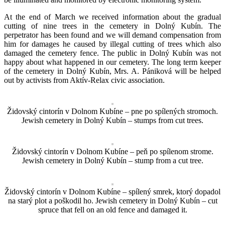
At the end of March we received information about the gradual
cutting of nine trees in the cemetery in Dolný Kubín. The
perpetrator has been found and we will demand compensation from
him for damages he caused by illegal cutting of trees which also
damaged the cemetery fence. The public in Dolný Kubín was not
happy about what happened in our cemetery. The long term keeper
of the cemetery in Dolný Kubín, Mrs. A. Pániková will be helped
out by activists from Aktív-Relax civic association.
Židovský cintorín v Dolnom Kubíne – pne po spílených stromoch.
Jewish cemetery in Dolný Kubín – stumps from cut trees.
Židovský cintorín v Dolnom Kubíne – peň po spílenom strome.
Jewish cemetery in Dolný Kubín – stump from a cut tree.
Židovský cintorín v Dolnom Kubíne – spílený smrek, ktorý dopadol
na starý plot a poškodil ho. Jewish cemetery in Dolný Kubín – cut
spruce that fell on an old fence and damaged it.