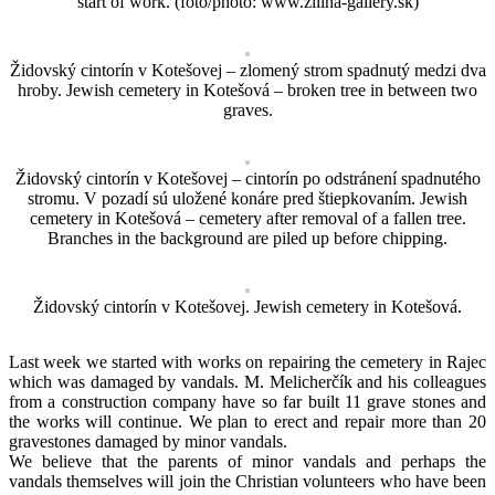
start of work. (foto/photo: www.zilina-gallery.sk)
Židovský cintorín v Kotešovej – zlomený strom spadnutý medzi dva
hroby. Jewish cemetery in Kotešová – broken tree in between two
graves.
Židovský cintorín v Kotešovej – cintorín po odstránení spadnutého
stromu. V pozadí sú uložené konáre pred štiepkovaním. Jewish
cemetery in Kotešová – cemetery after removal of a fallen tree.
Branches in the background are piled up before chipping.
Židovský cintorín v Kotešovej. Jewish cemetery in Kotešová.
Last week we started with works on repairing the cemetery in Rajec
which was damaged by vandals. M. Melicherčík and his colleagues
from a construction company have so far built 11 grave stones and
the works will continue. We plan to erect and repair more than 20
gravestones damaged by minor vandals.
We believe that the parents of minor vandals and perhaps the
vandals themselves will join the Christian volunteers who have been