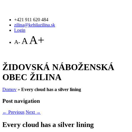
+421 911 620 484
zilina@kehilazilina.sk
Login
A+
A
A-
ŽIDOVSKÁ NÁBOŽENSKÁ
OBEC ŽILINA
Domov
»
Every cloud has a silver lining
Post navigation
←
Previous
Next
→
Every cloud has a silver lining