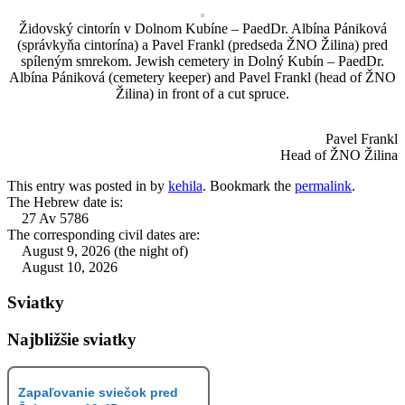
Židovský cintorín v Dolnom Kubíne – PaedDr. Albína Pániková
(správkyňa cintorína) a Pavel Frankl (predseda ŽNO Žilina) pred
spíleným smrekom. Jewish cemetery in Dolný Kubín – PaedDr.
Albína Pániková (cemetery keeper) and Pavel Frankl (head of ŽNO
Žilina) in front of a cut spruce.
Pavel Frankl
Head of ŽNO Žilina
This entry was posted in
by
kehila
. Bookmark the
permalink
.
The Hebrew date is:
27 Av 5786
The corresponding civil dates are:
August 9, 2026 (the night of)
August 10, 2026
Sviatky
Najbližšie sviatky
Zapaľovanie sviečok pred