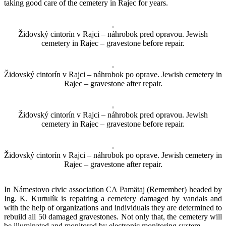
taking good care of the cemetery in Rajec for years.
Židovský cintorín v Rajci – náhrobok pred opravou. Jewish
cemetery in Rajec – gravestone before repair.
Židovský cintorín v Rajci – náhrobok po oprave. Jewish cemetery in
Rajec – gravestone after repair.
Židovský cintorín v Rajci – náhrobok pred opravou. Jewish
cemetery in Rajec – gravestone before repair.
Židovský cintorín v Rajci – náhrobok po oprave. Jewish cemetery in
Rajec – gravestone after repair.
In Námestovo civic association CA Pamätaj (Remember) headed by
Ing. K. Kurtulík is repairing a cemetery damaged by vandals and
with the help of organizations and individuals they are determined to
rebuild all 50 damaged gravestones. Not only that, the cemetery will
be illuminated and monitored by electronic monitoring system.