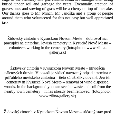
buried under soil and garbage for years. Eventually, erection of
gravestones and sowing of grass will be a cherry on top of the cake.
Our thanks goes to Mr. Minch, Mr. Janoška and a group of people
around them who volunteered for this not easy but well appreciated
task.
Židovský cintorín v Kysuckom Novom Meste – dobrovoľníci
pracujúci na cintoríne. Jewish cemetery in Kysucké Nové Mesto –
volunteers working in the cemetery.(foto/photo: www.zilina-
gallery.sk)
Židovský cintorín v Kysuckom Novom Meste – likvidácia
náletových drevín. V pozadí je vidieť navozený odpad a zemina z
priľahlého mestského cintorína – tieto sú už zlikvidované. Jewish
cemetery in Kysucké Nové Mesto – removal of wind dispersed
woods. In the background you can see the waste and soil from the
nearby town cemetery – it has already been removed. (foto/photo:
www.zilina-gallery.sk)
Židovský cintorín v Kysuckom Novom Meste – súčasný stav pred