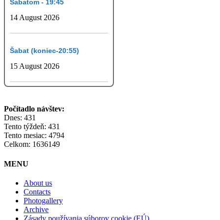
Šabatom - 19:45
14 August 2026
Šabat (koniec-20:55)
15 August 2026
Počítadlo návštev:
Dnes: 431
Tento týždeň: 431
Tento mesiac: 4794
Celkom: 1636149
MENU
About us
Contacts
Photogallery
Archive
Zásady používania súborov cookie (EÚ)