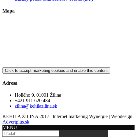
Mapa
Click to accept marketing cookies and enable this content
Adresa
Hollého 9, 01001 Žilina
+421 911 620 484
zilina@kehilazilina.sk
KEHILA ŽILINA 2017 | Internet marketing Wynergie | Webdesign
Advertplus.sk
MENU