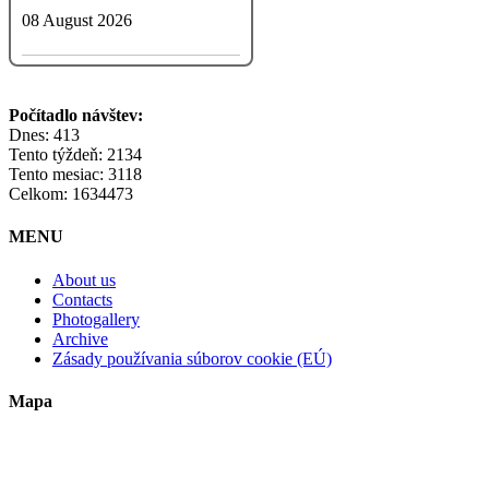
08 August 2026
Počítadlo návštev:
Dnes: 413
Tento týždeň: 2134
Tento mesiac: 3118
Celkom: 1634473
MENU
About us
Contacts
Photogallery
Archive
Zásady používania súborov cookie (EÚ)
Mapa