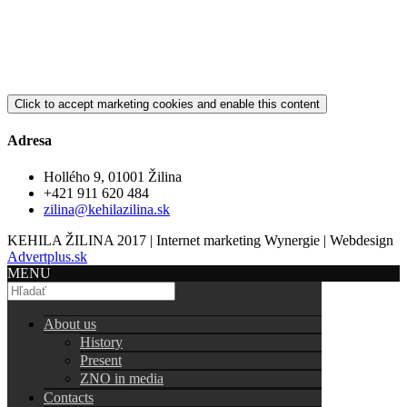
Click to accept marketing cookies and enable this content
Adresa
Hollého 9, 01001 Žilina
+421 911 620 484
zilina@kehilazilina.sk
KEHILA ŽILINA 2017 | Internet marketing Wynergie | Webdesign
Advertplus.sk
MENU
About us
History
Present
ZNO in media
Contacts