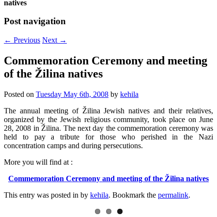
natives
Post navigation
←
Previous
Next
→
Commemoration Ceremony and meeting
of the Žilina natives
Posted on
Tuesday May 6th, 2008
by
kehila
The annual meeting of Žilina Jewish natives and their relatives,
organized by the Jewish religious community, took place on June
28, 2008 in Žilina. The next day the commemoration ceremony was
held to pay a tribute for those who perished in the Nazi
concentration camps and during persecutions.
More you will find at :
Commemoration Ceremony and meeting of the Žilina natives
This entry was posted in
by
kehila
. Bookmark the
permalink
.