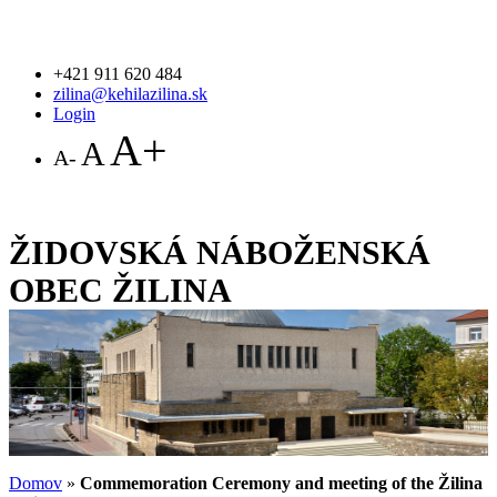
+421 911 620 484
zilina@kehilazilina.sk
Login
A+
A
A-
ŽIDOVSKÁ NÁBOŽENSKÁ
OBEC ŽILINA
Domov
»
Commemoration Ceremony and meeting of the Žilina